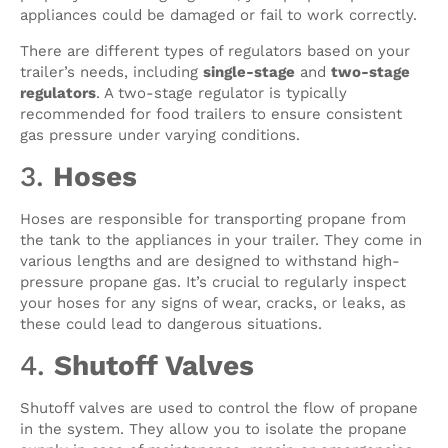
appliances could be damaged or fail to work correctly.
There are different types of regulators based on your
trailer’s needs, including
single-stage
and
two-stage
regulators
. A two-stage regulator is typically
recommended for food trailers to ensure consistent
gas pressure under varying conditions.
3.
Hoses
Hoses are responsible for transporting propane from
the tank to the appliances in your trailer. They come in
various lengths and are designed to withstand high-
pressure propane gas. It’s crucial to regularly inspect
your hoses for any signs of wear, cracks, or leaks, as
these could lead to dangerous situations.
4.
Shutoff Valves
Shutoff valves are used to control the flow of propane
in the system. They allow you to isolate the propane