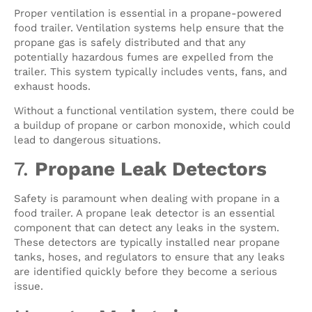
Proper ventilation is essential in a propane-powered
food trailer. Ventilation systems help ensure that the
propane gas is safely distributed and that any
potentially hazardous fumes are expelled from the
trailer. This system typically includes vents, fans, and
exhaust hoods.
Without a functional ventilation system, there could be
a buildup of propane or carbon monoxide, which could
lead to dangerous situations.
7.
Propane Leak Detectors
Safety is paramount when dealing with propane in a
food trailer. A propane leak detector is an essential
component that can detect any leaks in the system.
These detectors are typically installed near propane
tanks, hoses, and regulators to ensure that any leaks
are identified quickly before they become a serious
issue.