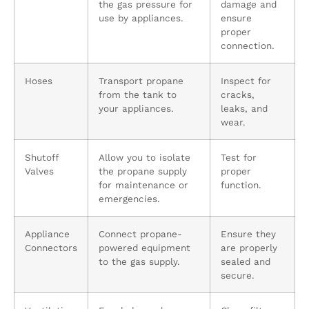
the gas pressure for
damage and
use by appliances.
ensure
proper
connection.
Hoses
Transport propane
Inspect for
from the tank to
cracks,
your appliances.
leaks, and
wear.
Shutoff
Allow you to isolate
Test for
Valves
the propane supply
proper
for maintenance or
function.
emergencies.
Appliance
Connect propane-
Ensure they
Connectors
powered equipment
are properly
to the gas supply.
sealed and
secure.