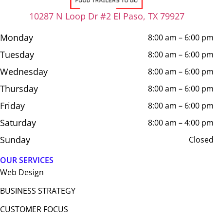
10287 N Loop Dr #2 El Paso, TX 79927
Monday
8:00 am – 6:00 pm
Tuesday
8:00 am – 6:00 pm
Wednesday
8:00 am – 6:00 pm
Thursday
8:00 am – 6:00 pm
Friday
8:00 am – 6:00 pm
Saturday
8:00 am – 4:00 pm
Sunday
Closed
OUR SERVICES
Web Design​
BUSINESS STRATEGY
CUSTOMER FOCUS