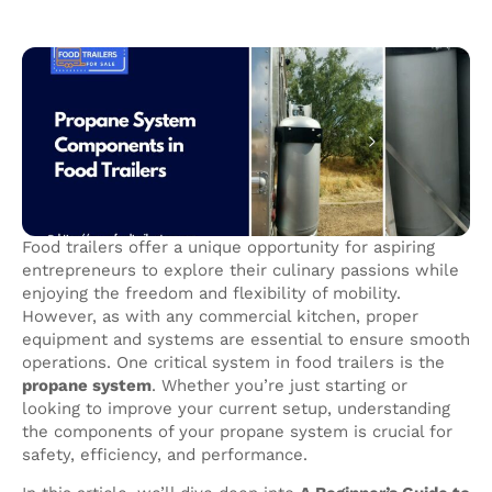
Food trailers offer a unique opportunity for aspiring
entrepreneurs to explore their culinary passions while
enjoying the freedom and flexibility of mobility.
However, as with any commercial kitchen, proper
equipment and systems are essential to ensure smooth
operations. One critical system in food trailers is the
propane system
. Whether you’re just starting or
looking to improve your current setup, understanding
the components of your propane system is crucial for
safety, efficiency, and performance.