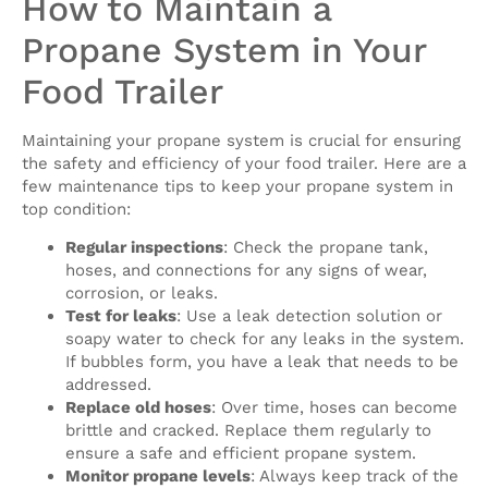
How to Maintain a
Propane System in Your
Food Trailer
Maintaining your propane system is crucial for ensuring
the safety and efficiency of your food trailer. Here are a
few maintenance tips to keep your propane system in
top condition:
Regular inspections
: Check the propane tank,
hoses, and connections for any signs of wear,
corrosion, or leaks.
Test for leaks
: Use a leak detection solution or
soapy water to check for any leaks in the system.
If bubbles form, you have a leak that needs to be
addressed.
Replace old hoses
: Over time, hoses can become
brittle and cracked. Replace them regularly to
ensure a safe and efficient propane system.
Monitor propane levels
: Always keep track of the