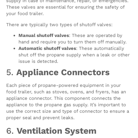
supply in case of maintenance, repair, or emergencies.
These valves are essential for ensuring the safety of
your food trailer.
There are typically two types of shutoff valves:
Manual shutoff valves
: These are operated by
hand and require you to turn them off manually.
Automatic shutoff valves
: These automatically
shut off the propane supply when a leak or other
issue is detected.
5.
Appliance Connectors
Each piece of propane-powered equipment in your
food trailer, such as stoves, ovens, and fryers, has an
appliance connector. This component connects the
appliance to the propane gas supply. It’s important to
use the correct size and type of connector to ensure a
proper seal and prevent leaks.
6.
Ventilation System