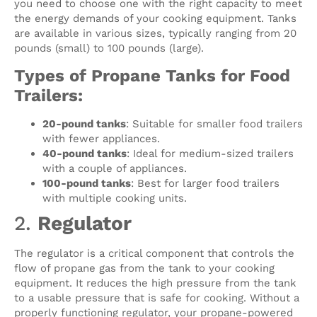
you need to choose one with the right capacity to meet
the energy demands of your cooking equipment. Tanks
are available in various sizes, typically ranging from 20
pounds (small) to 100 pounds (large).
Types of Propane Tanks for Food
Trailers:
20-pound tanks
: Suitable for smaller food trailers
with fewer appliances.
40-pound tanks
: Ideal for medium-sized trailers
with a couple of appliances.
100-pound tanks
: Best for larger food trailers
with multiple cooking units.
2.
Regulator
The regulator is a critical component that controls the
flow of propane gas from the tank to your cooking
equipment. It reduces the high pressure from the tank
to a usable pressure that is safe for cooking. Without a
properly functioning regulator, your propane-powered