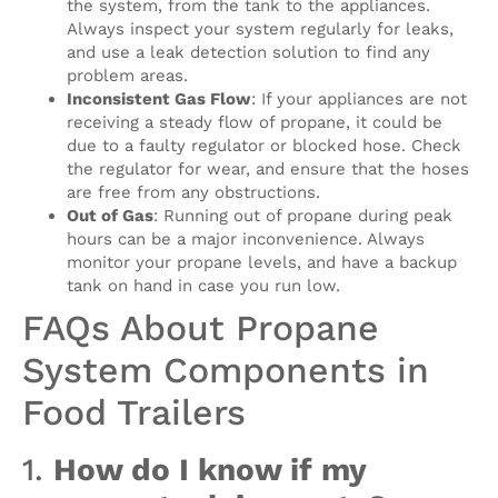
the system, from the tank to the appliances.
Always inspect your system regularly for leaks,
and use a leak detection solution to find any
problem areas.
Inconsistent Gas Flow
: If your appliances are not
receiving a steady flow of propane, it could be
due to a faulty regulator or blocked hose. Check
the regulator for wear, and ensure that the hoses
are free from any obstructions.
Out of Gas
: Running out of propane during peak
hours can be a major inconvenience. Always
monitor your propane levels, and have a backup
tank on hand in case you run low.
FAQs About Propane
System Components in
Food Trailers
1.
How do I know if my