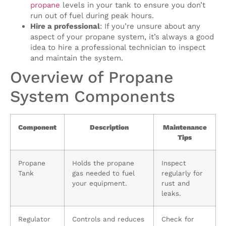
propane
levels in your tank to ensure you don’t
run out of fuel during peak hours.
Hire a professional
: If you’re unsure about any
aspect of your propane system, it’s always a good
idea to hire a professional technician to inspect
and maintain the system.
Overview of Propane
System Components
Component
Description
Maintenance
Tips
Propane
Holds the propane
Inspect
Tank
gas needed to fuel
regularly for
your equipment.
rust and
leaks.
Regulator
Controls and reduces
Check for