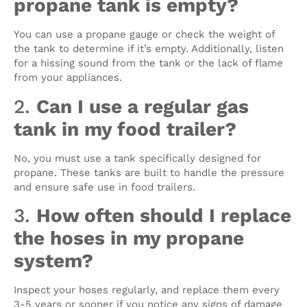
propane tank is empty?
You can use a propane gauge or check the weight of
the tank to determine if it’s empty. Additionally, listen
for a hissing sound from the tank or the lack of flame
from your appliances.
2.
Can I use a regular gas
tank in my food trailer?
No, you must use a tank specifically designed for
propane. These tanks are built to handle the pressure
and ensure safe use in food trailers.
3.
How often should I replace
the hoses in my propane
system?
Inspect your hoses regularly, and replace them every
3-5 years or sooner if you notice any signs of damage