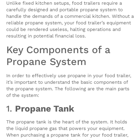
Unlike fixed kitchen setups, food trailers require a
carefully designed and portable propane system to
handle the demands of a commercial kitchen. Without a
reliable propane system, your food trailer’s equipment
could be rendered useless, halting operations and
resulting in potential financial loss.
Key Components of a
Propane System
In order to effectively use propane in your food trailer,
it’s important to understand the basic components of
the propane system. The following are the main parts
of the system:
1.
Propane Tank
The propane tank is the heart of the system. It holds
the liquid propane gas that powers your equipment.
When purchasing a propane tank for your food trailer,