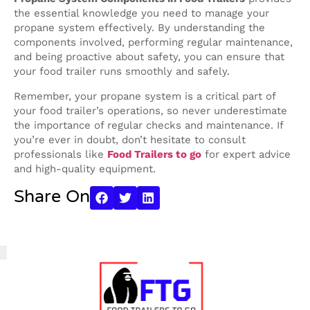
the essential knowledge you need to manage your
propane system effectively. By understanding the
components involved, performing regular maintenance,
and being proactive about safety, you can ensure that
your food trailer runs smoothly and safely.
Remember, your propane system is a critical part of
your food trailer’s operations, so never underestimate
the importance of regular checks and maintenance. If
you’re ever in doubt, don’t hesitate to consult
professionals like
Food Trailers to go
for expert advice
and high-quality equipment.
Share On