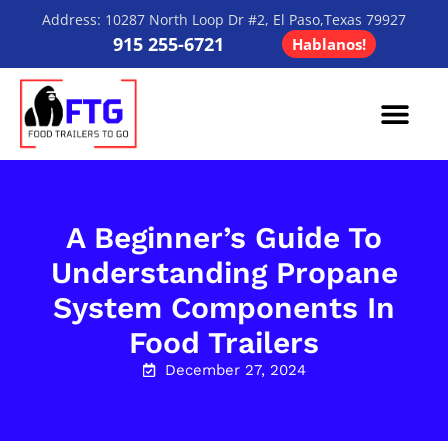
Address: 10287 North Loop Dr #2, El Paso,Texas 79927
915 255-6721
Hablanos!
Contact Us
A Beginner’s Guide To
Understanding Propane
System Components In
Food Trailers
December 27, 2024