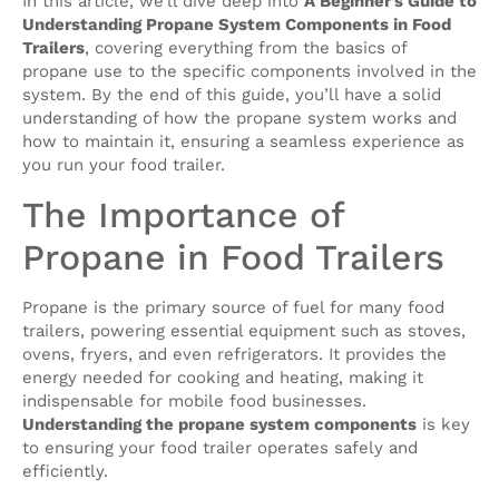
In this article, we’ll dive deep into
A Beginner’s Guide to
Understanding Propane System Components in Food
Trailers
, covering everything from the basics of
propane use to the specific components involved in the
system. By the end of this guide, you’ll have a solid
understanding of how the propane system works and
how to maintain it, ensuring a seamless experience as
you run your food trailer.
The Importance of
Propane in Food Trailers
Propane is the primary source of fuel for many food
trailers, powering essential equipment such as stoves,
ovens, fryers, and even refrigerators. It provides the
energy needed for cooking and heating, making it
indispensable for mobile food businesses.
Understanding the propane system components
is key
to ensuring your food trailer operates safely and
efficiently.