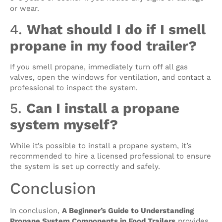
or wear.
4.
What should I do if I smell
propane in my food trailer?
If you smell propane, immediately turn off all gas
valves, open the windows for ventilation, and contact a
professional to inspect the system.
5.
Can I install a propane
system myself?
While it’s possible to install a propane system, it’s
recommended to hire a licensed professional to ensure
the system is set up correctly and safely.
Conclusion
In conclusion,
A Beginner’s Guide to Understanding
Propane System Components in Food Trailers
provides