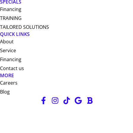
SPECIALS
Financing
TRAINING
TAILORED SOLUTIONS
QUICK LINKS
About
Service
Financing
Contact us
MORE
Careers
Blog