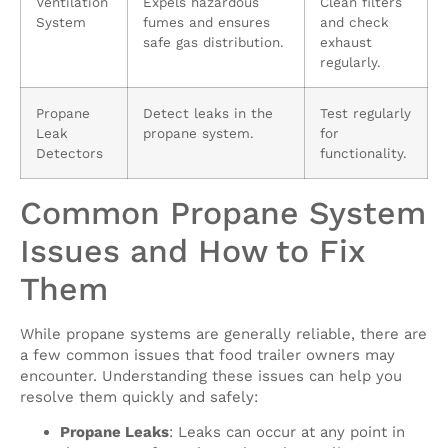
Ventilation
Expels hazardous
Clean filters
System
fumes and ensures
and check
safe gas distribution.
exhaust
regularly.
Propane
Detect leaks in the
Test regularly
Leak
propane system.
for
Detectors
functionality.
Common Propane System
Issues and How to Fix
Them
While propane systems are generally reliable, there are
a few common issues that food trailer owners may
encounter. Understanding these issues can help you
resolve them quickly and safely:
Propane Leaks
: Leaks can occur at any point in