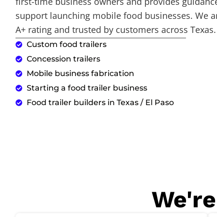
first-time business owners and provides guidance
support launching mobile food businesses. We a
A+ rating and trusted by customers across Texas.
Custom food trailers
Concession trailers
Mobile business fabrication
Starting a food trailer business
Food trailer builders in Texas / El Paso
We're