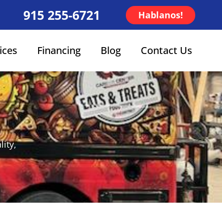
915 255-6721
Hablanos!
ices
Financing
Blog
Contact Us
ity,