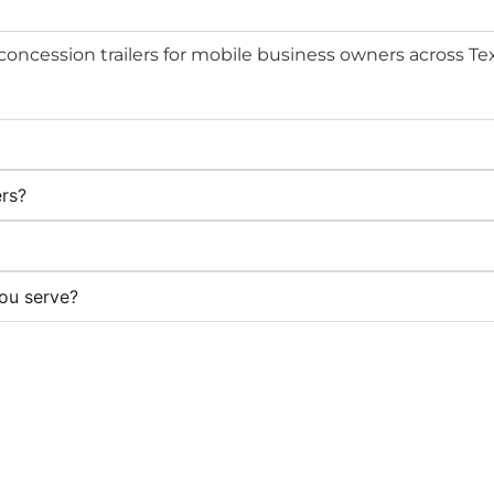
 concession trailers for mobile business owners across Te
ers?
ou serve?