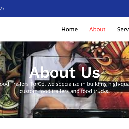
927
Home
About
Serv
About Us
Food Trailers To Go, we specialize in building high-qual
custom food trailers and food trucks.