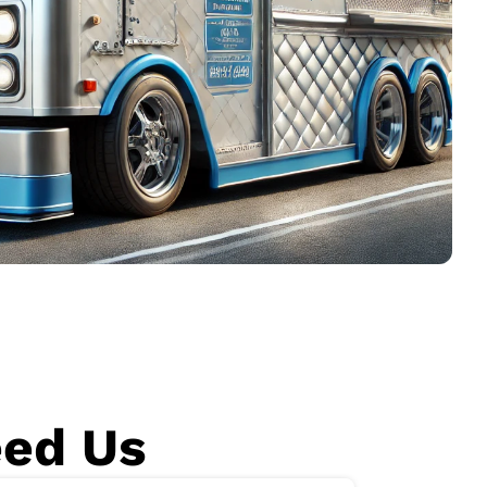
eed Us