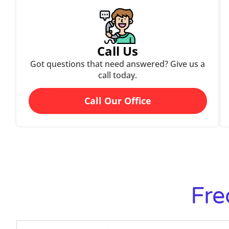
Call Us
Got questions that need answered? Give us a
call today.
Call Our Office
Fre