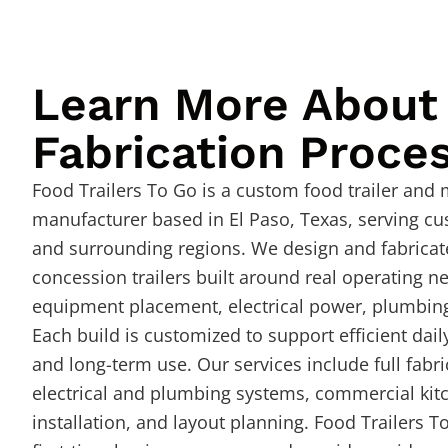
Learn More About
Fabrication Proce
Food Trailers To Go is a custom food trailer and
manufacturer based in El Paso, Texas, serving c
and surrounding regions. We design and fabricat
concession trailers built around real operating n
equipment placement, electrical power, plumbing
Each build is customized to support efficient dail
and long-term use. Our services include full fabri
electrical and plumbing systems, commercial ki
installation, and layout planning. Food Trailers T