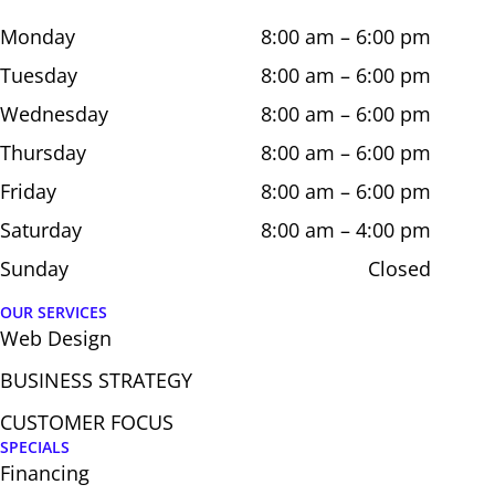
Monday
8:00 am – 6:00 pm
Tuesday
8:00 am – 6:00 pm
Wednesday
8:00 am – 6:00 pm
Thursday
8:00 am – 6:00 pm
Friday
8:00 am – 6:00 pm
Saturday
8:00 am – 4:00 pm
Sunday
Closed
OUR SERVICES
Web Design​
BUSINESS STRATEGY
CUSTOMER FOCUS
SPECIALS
Financing