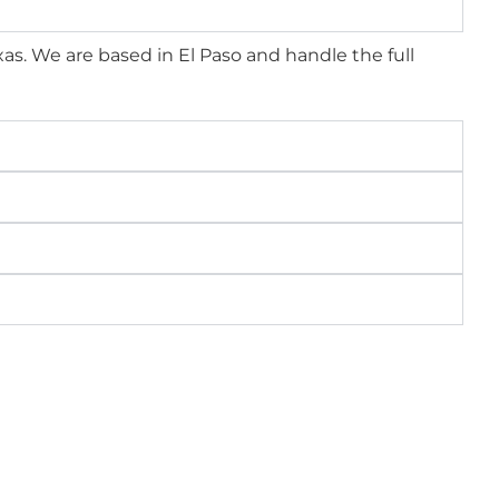
xas. We are based in El Paso and handle the full