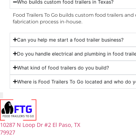
Who builds custom food trailers in Texas?
Food Trailers To Go builds custom food trailers and
fabrication process in-house.
Can you help me start a food trailer business?
Do you handle electrical and plumbing in food trail
What kind of food trailers do you build?
Where is Food Trailers To Go located and who do y
10287 N Loop Dr #2 El Paso, TX
79927