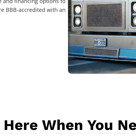
 and financing options to
re BBB-accredited with an
 Here When You N