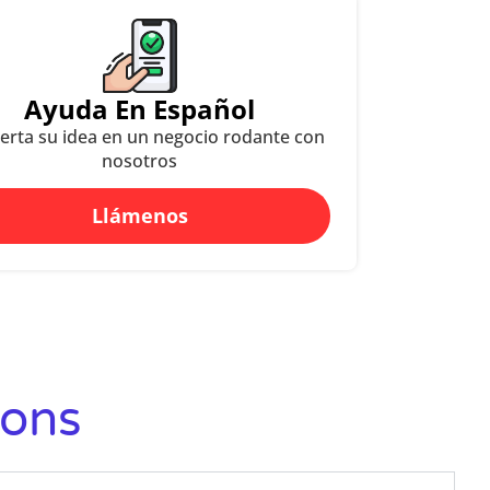
Ayuda En Español
erta su idea en un negocio rodante con
nosotros
Llámenos
ions