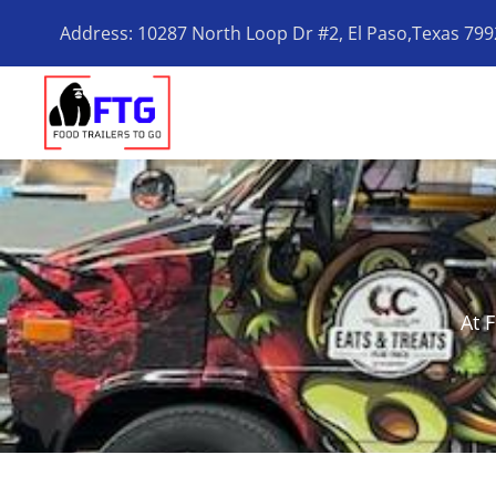
Address: 10287 North Loop Dr #2, El Paso,Texas 79
At 