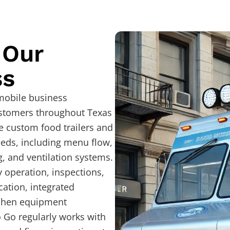
 Our
ss
 mobile business
ustomers throughout Texas
e custom food trailers and
eeds, including menu flow,
, and ventilation systems.
y operation, inspections,
cation, integrated
tchen equipment
o Go regularly works with