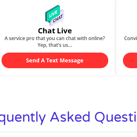
Chat Live
A service pro that you can chat with online?
Convi
Yep, that’s us…
Send A Text Message
quently Asked Quest