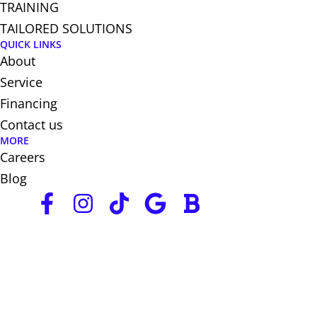
TRAINING
TAILORED SOLUTIONS
QUICK LINKS
About
Service
Financing
Contact us
MORE
Careers
Blog