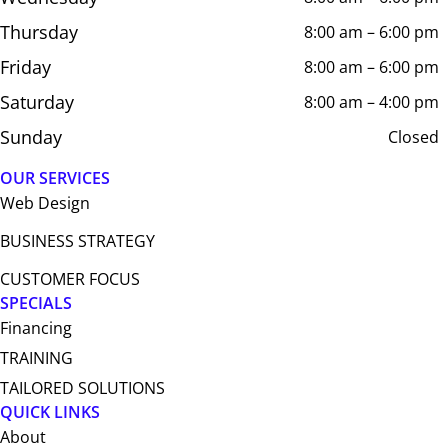
Thursday
8:00 am – 6:00 pm
Friday
8:00 am – 6:00 pm
Saturday
8:00 am – 4:00 pm
Sunday
Closed
OUR SERVICES
Web Design​
BUSINESS STRATEGY
CUSTOMER FOCUS
SPECIALS
Financing
TRAINING
TAILORED SOLUTIONS
QUICK LINKS
About