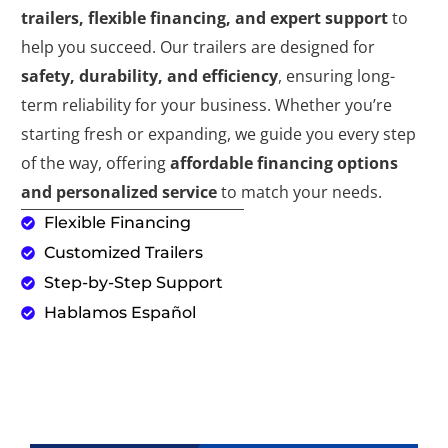
trailers, flexible financing, and expert support
to
help you succeed. Our trailers are designed for
safety, durability, and efficiency
, ensuring long-
term reliability for your business. Whether you’re
starting fresh or expanding, we guide you every step
of the way, offering
affordable financing options
and personalized service
to match your needs.
Flexible Financing
Customized Trailers
Step-by-Step Support
Hablamos Español