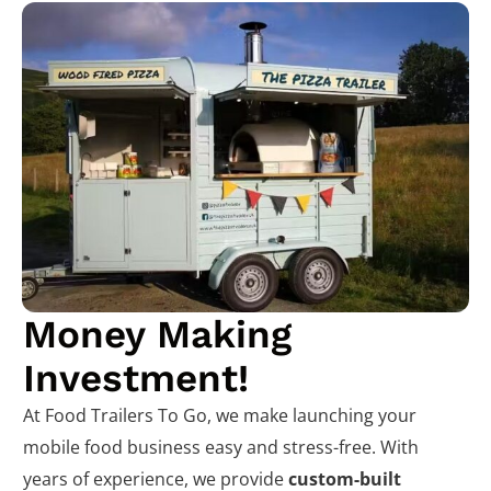
Money Making
Investment!
At Food Trailers To Go, we make launching your
mobile food business easy and stress-free. With
years of experience, we provide
custom-built