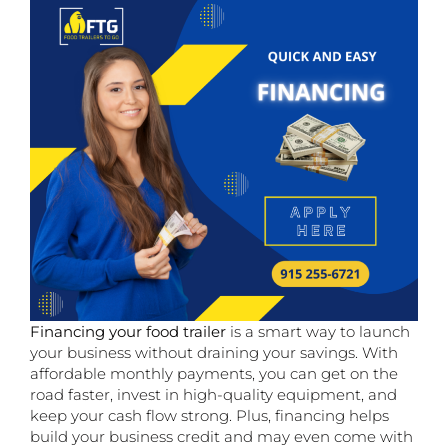
Financing your food trailer
is a smart way to launch
your business without draining your savings. With
affordable monthly payments, you can get on the
road faster, invest in high-quality equipment, and
keep your cash flow strong. Plus, financing helps
build your business credit and may even come with