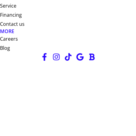
Service
Financing
Contact us
MORE
Careers
Blog