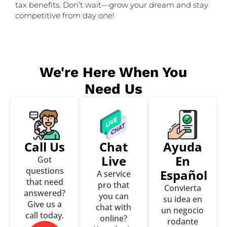
tax benefits. Don’t wait—grow your dream and stay
competitive from day one!
We're Here When You
Need Us
Call Us
Chat
Ayuda
Live
En
Got
questions
Español
A service
that need
pro that
Convierta
answered?
you can
su idea en
Give us a
chat with
un negocio
call today.
online?
rodante