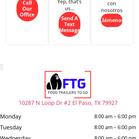
Yep, that’s
Call
con
us…
Our
nosotros
Office
Send A
Llámenos
Text
Message
10287 N Loop Dr #2 El Paso, TX 79927
Monday
8:00 am – 6:00 pm
Tuesday
8:00 am – 6:00 pm
Wednesday
8:00 am – 6:00 pm