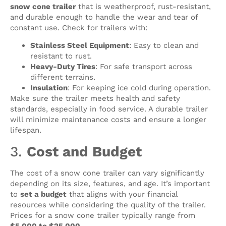
snow cone trailer
that is weatherproof, rust-resistant,
and durable enough to handle the wear and tear of
constant use. Check for trailers with:
Stainless Steel Equipment
: Easy to clean and
resistant to rust.
Heavy-Duty Tires
: For safe transport across
different terrains.
Insulation
: For keeping ice cold during operation.
Make sure the trailer meets health and safety
standards, especially in food service. A durable trailer
will minimize maintenance costs and ensure a longer
lifespan.
3.
Cost and Budget
The cost of a snow cone trailer can vary significantly
depending on its size, features, and age. It’s important
to
set a budget
that aligns with your financial
resources while considering the quality of the trailer.
Prices for a snow cone trailer typically range from
$5,000 to $25,000
.