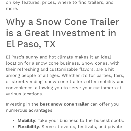
on key features, prices, where to find trailers, and
more.
Why a Snow Cone Trailer
is a Great Investment in
El Paso, TX
El Paso’s sunny and hot climate makes it an ideal
location for a snow cone business. Snow cones, with
their refreshing and customizable flavors, are a hit
among people of all ages. Whether it’s for parties, fairs,
or street vending, snow cone trailers offer mobility and
convenience, allowing you to serve your customers at
various locations.
Investing in the
best snow cone trailer
can offer you
numerous advantages:
Mobility
: Take your business to the busiest spots.
Flexibility
: Serve at events, festivals, and private