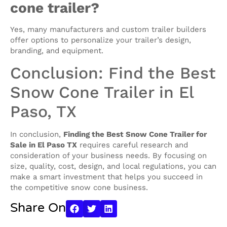
cone trailer?
Yes, many manufacturers and custom trailer builders
offer options to personalize your trailer’s design,
branding, and equipment.
Conclusion: Find the Best
Snow Cone Trailer in El
Paso, TX
In conclusion,
Finding the Best Snow Cone Trailer for
Sale in El Paso TX
requires careful research and
consideration of your business needs. By focusing on
size, quality, cost, design, and local regulations, you can
make a smart investment that helps you succeed in
the competitive snow cone business.
Share On