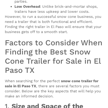
parties.
Low Overhead
: Unlike brick-and-mortar shops,
trailers have less upkeep and lower costs.
However, to run a successful snow cone business, you
need a trailer that is both functional and efficient.
Finding the right trailer in El Paso will ensure that your
business gets off to a smooth start.
Factors to Consider When
Finding the Best Snow
Cone Trailer for Sale in El
Paso TX
When searching for the perfect
snow cone trailer for
sale in El Paso TX
, there are several factors you must
consider. Below are the key aspects that will help you
make an informed decision.
1.
Size and Space of the