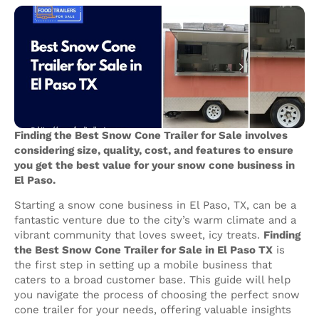
Finding the Best Snow Cone Trailer for Sale involves
considering size, quality, cost, and features to ensure
you get the best value for your snow cone business in
El Paso.
Starting a snow cone business in El Paso, TX, can be a
fantastic venture due to the city’s warm climate and a
vibrant community that loves sweet, icy treats.
Finding
the Best Snow Cone Trailer for Sale in El Paso TX
is
the first step in setting up a mobile business that
caters to a broad customer base. This guide will help
you navigate the process of choosing the perfect snow
cone trailer for your needs, offering valuable insights