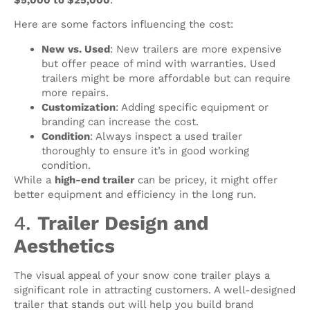
Here are some factors influencing the cost:
New vs. Used
: New trailers are more expensive
but offer peace of mind with warranties. Used
trailers might be more affordable but can require
more repairs.
Customization
: Adding specific equipment or
branding can increase the cost.
Condition
: Always inspect a used trailer
thoroughly to ensure it’s in good working
condition.
While a
high-end trailer
can be pricey, it might offer
better equipment and efficiency in the long run.
4.
Trailer Design and
Aesthetics
The visual appeal of your snow cone trailer plays a
significant role in attracting customers. A well-designed
trailer that stands out will help you build brand