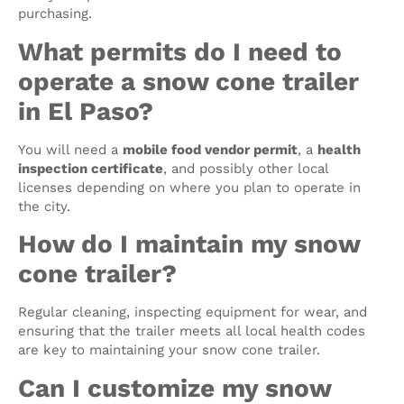
purchasing.
What permits do I need to
operate a snow cone trailer
in El Paso?
You will need a
mobile food vendor permit
, a
health
inspection certificate
, and possibly other local
licenses depending on where you plan to operate in
the city.
How do I maintain my snow
cone trailer?
Regular cleaning, inspecting equipment for wear, and
ensuring that the trailer meets all local health codes
are key to maintaining your snow cone trailer.
Can I customize my snow