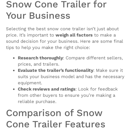
Snow Cone Trailer for
Your Business
Selecting the best snow cone trailer isn’t just about
price. It’s important to
weigh all factors
to make a
sound decision for your business. Here are some final
tips to help you make the right choice:
Research thoroughly
: Compare different sellers,
prices, and trailers.
Evaluate the trailer’s functionality
: Make sure it
suits your business model and has the necessary
equipment.
Check reviews and ratings
: Look for feedback
from other buyers to ensure you’re making a
reliable purchase.
Comparison of Snow
Cone Trailer Features