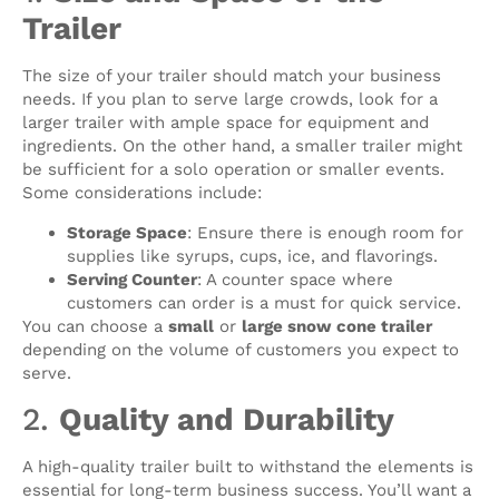
Trailer
The size of your trailer should match your business
needs. If you plan to serve large crowds, look for a
larger trailer with ample space for equipment and
ingredients. On the other hand, a smaller trailer might
be sufficient for a solo operation or smaller events.
Some considerations include:
Storage Space
: Ensure there is enough room for
supplies like syrups, cups, ice, and flavorings.
Serving Counter
: A counter space where
customers can order is a must for quick service.
You can choose a
small
or
large snow cone trailer
depending on the volume of customers you expect to
serve.
2.
Quality and Durability
A high-quality trailer built to withstand the elements is
essential for long-term business success. You’ll want a