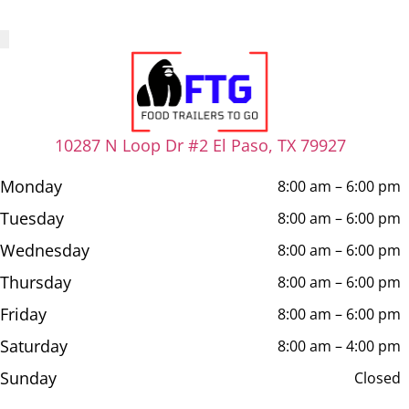
10287 N Loop Dr #2 El Paso, TX 79927
Monday
8:00 am – 6:00 pm
Tuesday
8:00 am – 6:00 pm
Wednesday
8:00 am – 6:00 pm
Thursday
8:00 am – 6:00 pm
Friday
8:00 am – 6:00 pm
Saturday
8:00 am – 4:00 pm
Sunday
Closed