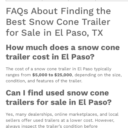
FAQs About Finding the
Best Snow Cone Trailer
for Sale in El Paso, TX
How much does a snow cone
trailer cost in El Paso?
The cost of a snow cone trailer in El Paso typically
ranges from
$5,000 to $25,000
, depending on the size,
condition, and features of the trailer.
Can I find used snow cone
trailers for sale in El Paso?
Yes, many dealerships, online marketplaces, and local
sellers offer used trailers at a lower cost. However,
always inspect the trailer’s condition before