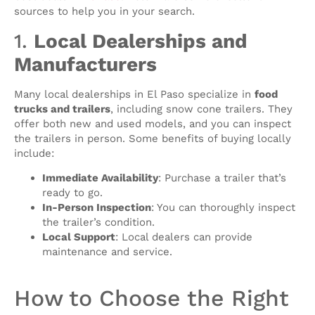
sources to help you in your search.
1.
Local Dealerships and
Manufacturers
Many local dealerships in El Paso specialize in
food
trucks and trailers
, including snow cone trailers. They
offer both new and used models, and you can inspect
the trailers in person. Some benefits of buying locally
include:
Immediate Availability
: Purchase a trailer that’s
ready to go.
In-Person Inspection
: You can thoroughly inspect
the trailer’s condition.
Local Support
: Local dealers can provide
maintenance and service.
How to Choose the Right