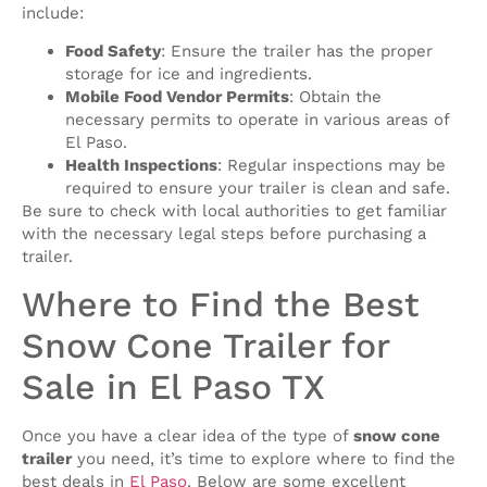
include:
Food Safety
: Ensure the trailer has the proper
storage for ice and ingredients.
Mobile Food Vendor Permits
: Obtain the
necessary permits to operate in various areas of
El Paso.
Health Inspections
: Regular inspections may be
required to ensure your trailer is clean and safe.
Be sure to check with local authorities to get familiar
with the necessary legal steps before purchasing a
trailer.
Where to Find the Best
Snow Cone Trailer for
Sale in El Paso TX
Once you have a clear idea of the type of
snow cone
trailer
you need, it’s time to explore where to find the
best deals in
El Paso
. Below are some excellent