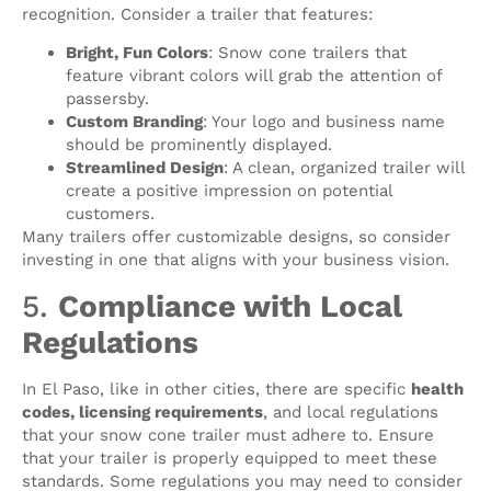
recognition. Consider a trailer that features:
Bright, Fun Colors
: Snow cone trailers that
feature vibrant colors will grab the attention of
passersby.
Custom Branding
: Your logo and business name
should be prominently displayed.
Streamlined Design
: A clean, organized trailer will
create a positive impression on potential
customers.
Many trailers offer customizable designs, so consider
investing in one that aligns with your business vision.
5.
Compliance with Local
Regulations
In El Paso, like in other cities, there are specific
health
codes, licensing requirements
, and local regulations
that your snow cone trailer must adhere to. Ensure
that your trailer is properly equipped to meet these
standards. Some regulations you may need to consider