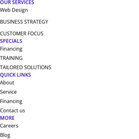
OUR SERVICES
Web Design​
BUSINESS STRATEGY
CUSTOMER FOCUS
SPECIALS
Financing
TRAINING
TAILORED SOLUTIONS
QUICK LINKS
About
Service
Financing
Contact us
MORE
Careers
Blog