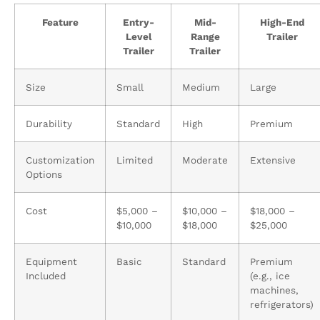
Feature
Entry-
Mid-
High-End
Level
Range
Trailer
Trailer
Trailer
Size
Small
Medium
Large
Durability
Standard
High
Premium
Customization
Limited
Moderate
Extensive
Options
Cost
$5,000 –
$10,000 –
$18,000 –
$10,000
$18,000
$25,000
Equipment
Basic
Standard
Premium
Included
(e.g., ice
machines,
refrigerators)