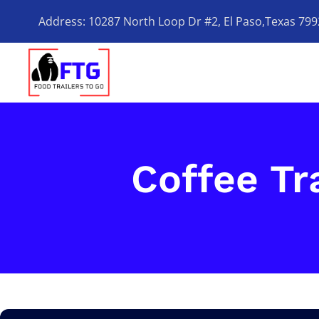
Address: 10287 North Loop Dr #2, El Paso,Texas 79
Coffee Tra