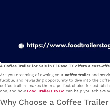
A Coffee Trailer for Sale in El Paso TX offers a cost-eff
Are you dreaming of owning your
coffee trailer
and servi
flexible, and rewarding opportunity to dive into the coff
coffee trailers makes them a perfect choice for establish
one, and how
Food Trailers to Go
can help you achieve y
Why Choose a Coffee Trailer