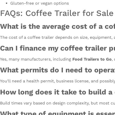
Gluten-free or vegan options
FAQs: Coffee Trailer for Sale
What is the average cost of a cof
The cost of a coffee trailer depends on size, equipment,
Can I finance my coffee trailer 
Yes, many manufacturers, including
Food Trailers to Go
,
What permits do I need to operat
You’ll need a health permit, business license, and possibl
How long does it take to build a
Build times vary based on design complexity, but most cu
What type of equipment is essent