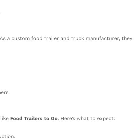
.
 As a custom food trailer and truck manufacturer, they
ers.
 like
Food Trailers to Go
. Here’s what to expect:
uction.