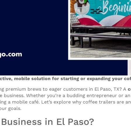
ective, mobile solution for starting or expanding your co
ng premium brews to eager customers in El Paso, TX? A
c
ee business. Whether you’re a budding entrepreneur or an 
ing a mobile café. Let’s explore why coffee trailers are 
our goals.
 Business in El Paso?