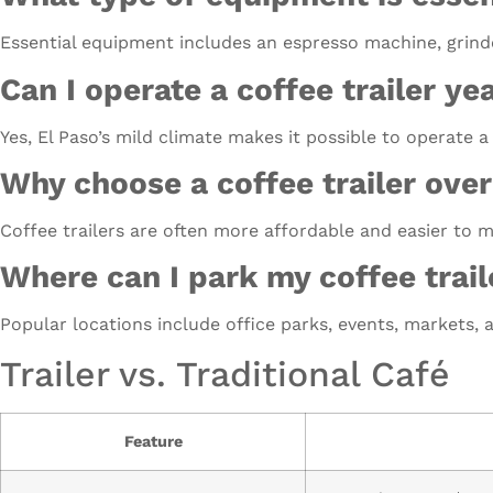
Essential equipment includes an espresso machine, grinde
Can I operate a coffee trailer ye
Yes, El Paso’s mild climate makes it possible to operate a
Why choose a coffee trailer over
Coffee trailers are often more affordable and easier to 
Where can I park my coffee trail
Popular locations include office parks, events, markets, a
Trailer vs. Traditional Café
Feature