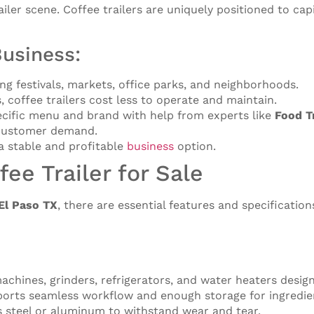
ailer scene. Coffee trailers are uniquely positioned to capi
Business:
ding festivals, markets, office parks, and neighborhoods.
, coffee trailers cost less to operate and maintain.
specific menu and brand with help from experts like
Food T
t customer demand.
 a stable and profitable
business
option.
fee Trailer for Sale
 El Paso TX
, there are essential features and specificatio
achines, grinders, refrigerators, and water heaters desig
pports seamless workflow and enough storage for ingredie
ss steel or aluminum to withstand wear and tear.