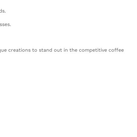
ds.
sses.
que creations to stand out in the competitive coffee