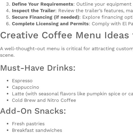
Define Your Requirements
: Outline your equipment
Inspect the Trailer
: Review the trailer’s features, m
Secure Financing (if needed)
: Explore financing op
Complete Licensing and Permits
: Comply with El Pa
Creative Coffee Menu Ideas f
A well-thought-out menu is critical for attracting custom
scene.
Must-Have Drinks:
Espresso
Cappuccino
Latte (with seasonal flavors like pumpkin spice or c
Cold Brew and Nitro Coffee
Add-On Snacks:
Fresh pastries
Breakfast sandwiches