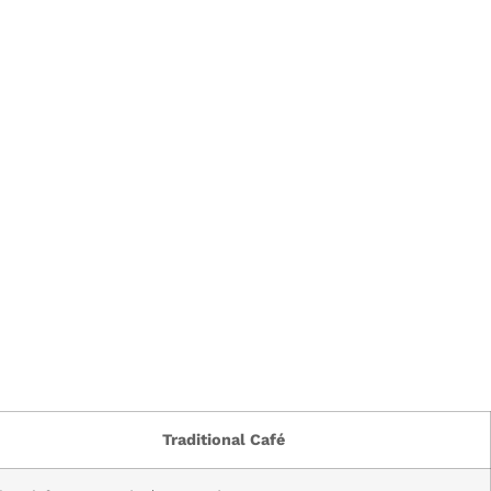
Traditional Café