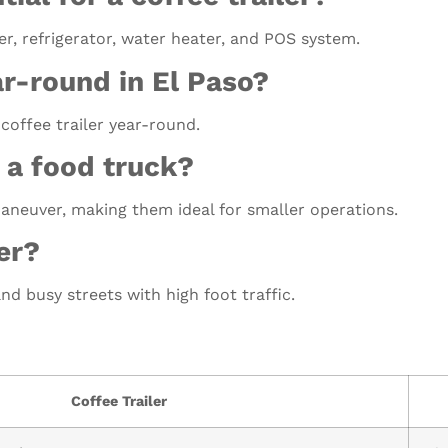
r, refrigerator, water heater, and POS system.
ar-round in El Paso?
 coffee trailer year-round.
 a food truck?
maneuver, making them ideal for smaller operations.
er?
nd busy streets with high foot traffic.
Coffee Trailer