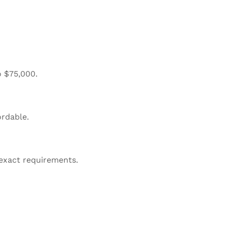
o $75,000.
ordable.
 exact requirements.