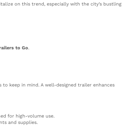
talize on this trend, especially with the city’s bustling
railers to Go
.
ns to keep in mind. A well-designed trailer enhances
ned for high-volume use.
nts and supplies.