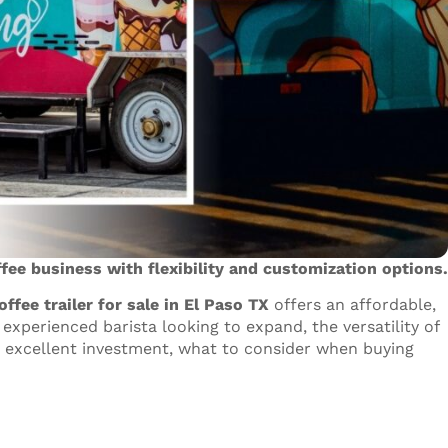
ffee business with flexibility and customization options.
offee trailer for sale in El Paso TX
offers an affordable,
experienced barista looking to expand, the versatility of
an excellent investment, what to consider when buying