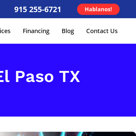
915 255-6721
Hablanos!
ices
Financing
Blog
Contact Us
 El Paso TX