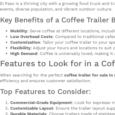
El Paso is a thriving city with a growing food truck and tr
events, diverse population, and vibrant outdoor culture.
Key Benefits of a Coffee Trailer 
Mobility
: Serve coffee at different locations, inclu
Low Overhead Costs
: Compared to traditional cafes
Customization
: Tailor your coffee trailer to your 
Flexibility
: Adjust your hours and locations to sui
High Demand
: Coffee is universally loved, making it
Features to Look for in a Cof
When searching for the perfect
coffee trailer for sale in
efficiency and ensures customer satisfaction.
Top Features to Consider:
Commercial-Grade Equipment
: Look for espresso m
Customizable Layout
: Ensure the trailer layout su
Durable Materials
: Choose trailers made of stainle