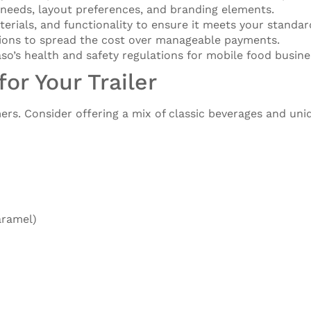
 needs, layout preferences, and branding elements.
aterials, and functionality to ensure it meets your standar
tions to spread the cost over manageable payments.
so’s health and safety regulations for mobile food busine
or Your Trailer
ers. Consider offering a mix of classic beverages and uni
aramel)