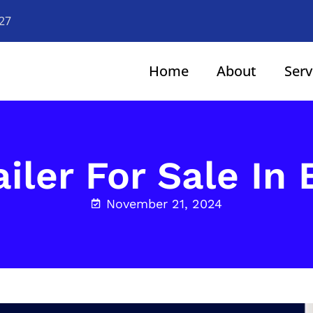
927
Home
About
Serv
iler For Sale In
November 21, 2024