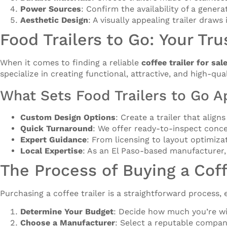
Power Sources
: Confirm the availability of a genera
Aesthetic Design
: A visually appealing trailer draws
Food Trailers to Go: Your Tru
When it comes to finding a reliable
coffee trailer for sal
specialize in creating functional, attractive, and high-qua
What Sets Food Trailers to Go A
Custom Design Options
: Create a trailer that alig
Quick Turnaround
: We offer ready-to-inspect conce
Expert Guidance
: From licensing to layout optimiz
Local Expertise
: As an El Paso-based manufacturer,
The Process of Buying a Coff
Purchasing a coffee trailer is a straightforward process
Determine Your Budget
: Decide how much you’re will
Choose a Manufacturer
: Select a reputable compan