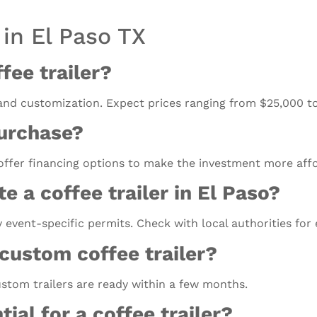
 in El Paso TX
fee trailer?
 and customization. Expect prices ranging from $25,000 t
purchase?
 offer financing options to make the investment more aff
e a coffee trailer in El Paso?
y event-specific permits. Check with local authorities for
 custom coffee trailer?
stom trailers are ready within a few months.
ial for a coffee trailer?