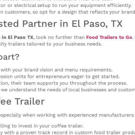
tor or electrical setup to run your equipment efficiently.
 in customers, so opt for a design that reflects your brand
sted Partner in El Paso, TX
e in El Paso TX
, look no further than
Food Trailers to Go
.
lity trailers tailored to your business needs.
part?
ns with your brand vision and menu requirements.
ssion units for entrepreneurs eager to get started.
ation, their team supports you throughout the process.
 we understand the needs of local businesses and custom
ee Trailer
, especially when working with experienced manufacturers
ing to invest in your coffee trailer.
y with a proven track record in custom food trailer prod