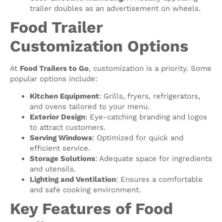
trailer doubles as an advertisement on wheels.
Food Trailer
Customization Options
At
Food Trailers to Go
, customization is a priority. Some
popular options include:
Kitchen Equipment
: Grills, fryers, refrigerators,
and ovens tailored to your menu.
Exterior Design
: Eye-catching branding and logos
to attract customers.
Serving Windows
: Optimized for quick and
efficient service.
Storage Solutions
: Adequate space for ingredients
and utensils.
Lighting and Ventilation
: Ensures a comfortable
and safe cooking environment.
Key Features of Food