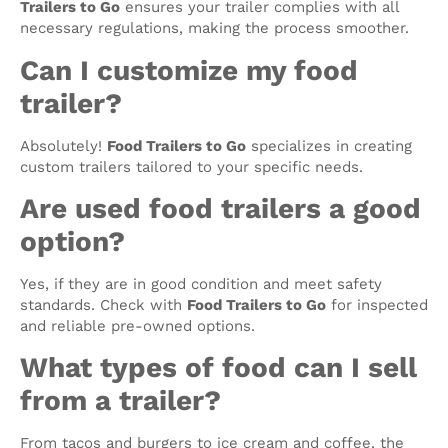
Trailers to Go
ensures your trailer complies with all
necessary regulations, making the process smoother.
Can I customize my food
trailer?
Absolutely!
Food Trailers to Go
specializes in creating
custom trailers tailored to your specific needs.
Are used food trailers a good
option?
Yes, if they are in good condition and meet safety
standards. Check with
Food Trailers to Go
for inspected
and reliable pre-owned options.
What types of food can I sell
from a trailer?
From tacos and burgers to ice cream and coffee, the