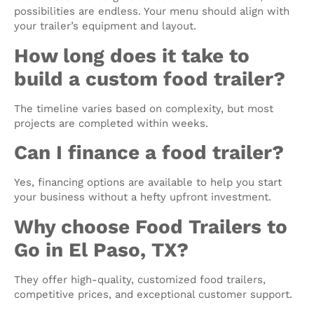
possibilities are endless. Your menu should align with
your trailer’s equipment and layout.
How long does it take to
build a custom food trailer?
The timeline varies based on complexity, but most
projects are completed within weeks.
Can I finance a food trailer?
Yes, financing options are available to help you start
your business without a hefty upfront investment.
Why choose Food Trailers to
Go in El Paso, TX?
They offer high-quality, customized food trailers,
competitive prices, and exceptional customer support.