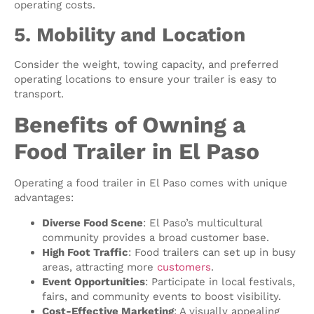
operating costs.
5. Mobility and Location
Consider the weight, towing capacity, and preferred
operating locations to ensure your trailer is easy to
transport.
Benefits of Owning a
Food Trailer in El Paso
Operating a food trailer in El Paso comes with unique
advantages:
Diverse Food Scene
: El Paso’s multicultural
community provides a broad customer base.
High Foot Traffic
: Food trailers can set up in busy
areas, attracting more
customers
.
Event Opportunities
: Participate in local festivals,
fairs, and community events to boost visibility.
Cost-Effective Marketing
: A visually appealing