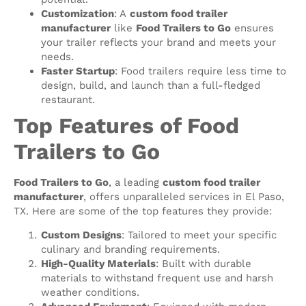
Customization
: A
custom food trailer
manufacturer
like
Food Trailers to Go
ensures
your trailer reflects your brand and meets your
needs.
Faster Startup
: Food trailers require less time to
design, build, and launch than a full-fledged
restaurant.
Top Features of Food
Trailers to Go
Food Trailers to Go
, a leading
custom food trailer
manufacturer
, offers unparalleled services in El Paso,
TX. Here are some of the top features they provide:
Custom Designs
: Tailored to meet your specific
culinary and branding requirements.
High-Quality Materials
: Built with durable
materials to withstand frequent use and harsh
weather conditions.