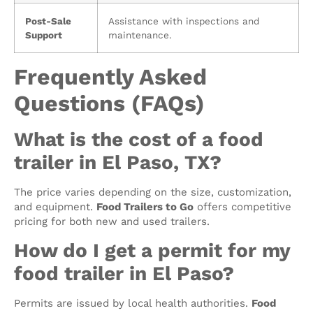
Post-Sale
Assistance with inspections and
Support
maintenance.
Frequently Asked
Questions (FAQs)
What is the cost of a food
trailer in El Paso, TX?
The price varies depending on the size, customization,
and equipment.
Food Trailers to Go
offers competitive
pricing for both new and used trailers.
How do I get a permit for my
food trailer in El Paso?
Permits are issued by local health authorities.
Food