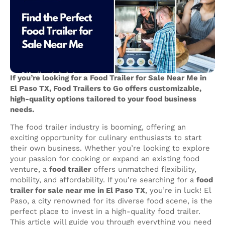
If you’re looking for a Food Trailer for Sale Near Me in
El Paso TX, Food Trailers to Go offers customizable,
high-quality options tailored to your food business
needs.
The food trailer industry is booming, offering an
exciting opportunity for culinary enthusiasts to start
their own business. Whether you’re looking to explore
your passion for cooking or expand an existing food
venture, a
food trailer
offers unmatched flexibility,
mobility, and affordability. If you’re searching for a
food
trailer for sale near me in El Paso TX
, you’re in luck! El
Paso, a city renowned for its diverse food scene, is the
perfect place to invest in a high-quality food trailer.
This article will guide you through everything you need