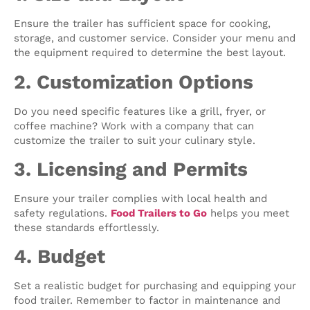
Ensure the trailer has sufficient space for cooking,
storage, and customer service. Consider your menu and
the equipment required to determine the best layout.
2. Customization Options
Do you need specific features like a grill, fryer, or
coffee machine? Work with a company that can
customize the trailer to suit your culinary style.
3. Licensing and Permits
Ensure your trailer complies with local health and
safety regulations.
Food Trailers to Go
helps you meet
these standards effortlessly.
4. Budget
Set a realistic budget for purchasing and equipping your
food trailer. Remember to factor in maintenance and