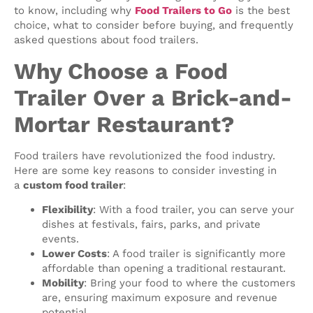
to know, including why
Food Trailers to Go
is the best
choice, what to consider before buying, and frequently
asked questions about food trailers.
Why Choose a Food
Trailer Over a Brick-and-
Mortar Restaurant?
Food trailers have revolutionized the food industry.
Here are some key reasons to consider investing in
a
custom food trailer
:
Flexibility
: With a food trailer, you can serve your
dishes at festivals, fairs, parks, and private
events.
Lower Costs
: A food trailer is significantly more
affordable than opening a traditional restaurant.
Mobility
: Bring your food to where the customers
are, ensuring maximum exposure and revenue
potential.