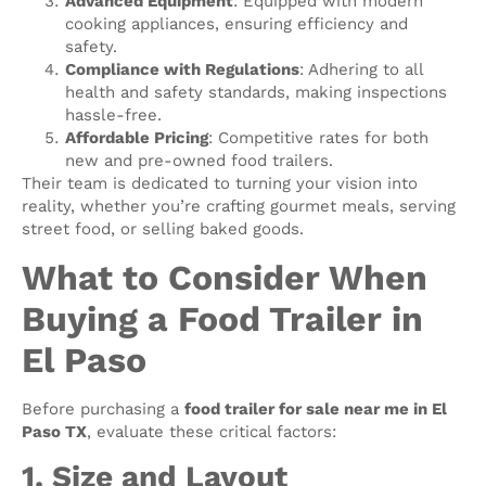
Advanced Equipment
: Equipped with modern
cooking appliances, ensuring efficiency and
safety.
Compliance with Regulations
: Adhering to all
health and safety standards, making inspections
hassle-free.
Affordable Pricing
: Competitive rates for both
new and pre-owned food trailers.
Their team is dedicated to turning your vision into
reality, whether you’re crafting gourmet meals, serving
street food, or selling baked goods.
What to Consider When
Buying a Food Trailer in
El Paso
Before purchasing a
food trailer for sale near me in El
Paso TX
, evaluate these critical factors:
1. Size and Layout