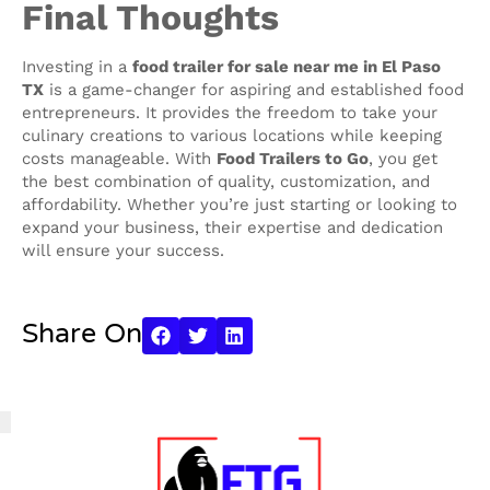
Final Thoughts
Investing in a
food trailer for sale near me in El Paso
TX
is a game-changer for aspiring and established food
entrepreneurs. It provides the freedom to take your
culinary creations to various locations while keeping
costs manageable. With
Food Trailers to Go
, you get
the best combination of quality, customization, and
affordability. Whether you’re just starting or looking to
expand your business, their expertise and dedication
will ensure your success.
Share On