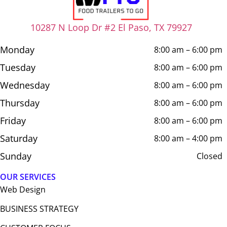
10287 N Loop Dr #2 El Paso, TX 79927
Monday
8:00 am – 6:00 pm
Tuesday
8:00 am – 6:00 pm
Wednesday
8:00 am – 6:00 pm
Thursday
8:00 am – 6:00 pm
Friday
8:00 am – 6:00 pm
Saturday
8:00 am – 4:00 pm
Sunday
Closed
OUR SERVICES
Web Design​
BUSINESS STRATEGY