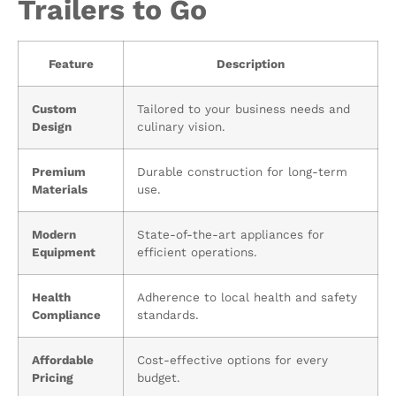
Trailers to Go
Feature
Description
Custom
Tailored to your business needs and
Design
culinary vision.
Premium
Durable construction for long-term
Materials
use.
Modern
State-of-the-art appliances for
Equipment
efficient operations.
Health
Adherence to local health and safety
Compliance
standards.
Affordable
Cost-effective options for every
Pricing
budget.