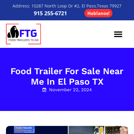
Address: 10287 North Loop Dr #2, El Paso,Texas 79927
915 255-6721
Hablanos!
Contact Us
Food Trailer For Sale Near
Me In El Paso TX
November 22, 2024