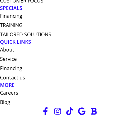
CUSTOMER FOCUS
SPECIALS
Financing
TRAINING
TAILORED SOLUTIONS
QUICK LINKS
About
Service
Financing
Contact us
MORE
Careers
Blog