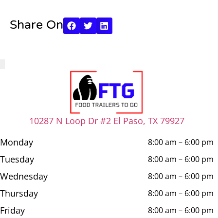
Share On
10287 N Loop Dr #2 El Paso, TX 79927
Monday
8:00 am – 6:00 pm
Tuesday
8:00 am – 6:00 pm
Wednesday
8:00 am – 6:00 pm
Thursday
8:00 am – 6:00 pm
Friday
8:00 am – 6:00 pm