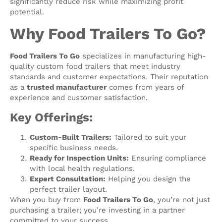
significantly reduce risk while maximizing profit
potential.
Why Food Trailers To Go?
Food Trailers To Go
specializes in manufacturing high-
quality custom food trailers that meet industry
standards and customer expectations. Their reputation
as a
trusted manufacturer
comes from years of
experience and customer satisfaction.
Key Offerings:
Custom-Built Trailers:
Tailored to suit your
specific business needs.
Ready for Inspection Units:
Ensuring compliance
with local health regulations.
Expert Consultation:
Helping you design the
perfect trailer layout.
When you buy from
Food Trailers To Go
, you’re not just
purchasing a trailer; you’re investing in a partner
committed to your success.