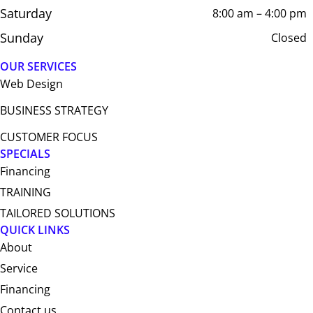
Saturday
8:00 am – 4:00 pm
Sunday
Closed
OUR SERVICES
Web Design​
BUSINESS STRATEGY
CUSTOMER FOCUS
SPECIALS
Financing
TRAINING
TAILORED SOLUTIONS
QUICK LINKS
About
Service
Financing
Contact us