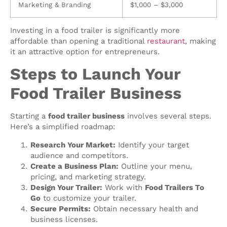
Marketing & Branding
$1,000 – $3,000
Investing in a food trailer is significantly more
affordable than opening a traditional
restaurant
, making
it an attractive option for entrepreneurs.
Steps to Launch Your
Food Trailer Business
Starting a
food trailer business
involves several steps.
Here’s a simplified roadmap:
Research Your Market:
Identify your target
audience and competitors.
Create a Business Plan:
Outline your menu,
pricing, and marketing strategy.
Design Your Trailer:
Work with
Food Trailers To
Go
to customize your trailer.
Secure Permits:
Obtain necessary health and
business licenses.