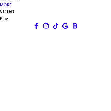
MORE
Careers
Blog