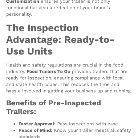
Customization
ensures your trailer is not only
functional but also a reflection of your brand’s
personality.
The Inspection
Advantage: Ready-to-
Use Units
Health and safety regulations are crucial in the food
industry.
Food Trailers To Go
provides trailers that are
ready for inspection, ensuring compliance with local
and state health codes. This reduces the time and
hassle involved in getting your business up and running.
Benefits of Pre-Inspected
Trailers:
Faster Approval:
Pass inspections with ease.
Peace of Mind:
Know your trailer meets all safety
standards.