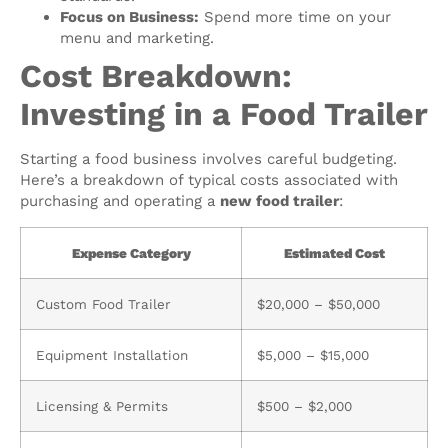
Focus on Business:
Spend more time on your
menu and marketing.
Cost Breakdown:
Investing in a Food Trailer
Starting a food business involves careful budgeting.
Here’s a breakdown of typical costs associated with
purchasing and operating a
new food trailer
:
Expense Category
Estimated Cost
Custom Food Trailer
$20,000 – $50,000
Equipment Installation
$5,000 – $15,000
Licensing & Permits
$500 – $2,000