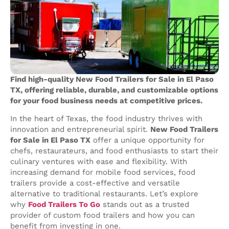
Find high-quality New Food Trailers for Sale in El Paso
TX, offering reliable, durable, and customizable options
for your food business needs at competitive prices.
In the heart of Texas, the food industry thrives with
innovation and entrepreneurial spirit.
New Food Trailers
for Sale in El Paso TX
offer a unique opportunity for
chefs, restaurateurs, and food enthusiasts to start their
culinary ventures with ease and flexibility. With
increasing demand for mobile food services, food
trailers provide a cost-effective and versatile
alternative to traditional restaurants. Let’s explore
why
Food Trailers To Go
stands out as a trusted
provider of custom food trailers and how you can
benefit from investing in one.