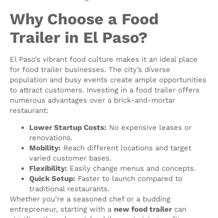
Why Choose a Food
Trailer in El Paso?
El Paso’s vibrant food culture makes it an ideal place
for food trailer businesses. The city’s diverse
population and busy events create ample opportunities
to attract customers. Investing in a food trailer offers
numerous advantages over a brick-and-mortar
restaurant:
Lower Startup Costs:
No expensive leases or
renovations.
Mobility:
Reach different locations and target
varied customer bases.
Flexibility:
Easily change menus and concepts.
Quick Setup:
Faster to launch compared to
traditional restaurants.
Whether you’re a seasoned chef or a budding
entrepreneur, starting with a
new food trailer
can