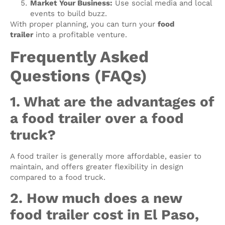
Market Your Business:
Use social media and local
events to build buzz.
With proper planning, you can turn your
food
trailer
into a profitable venture.
Frequently Asked
Questions (FAQs)
1. What are the advantages of
a food trailer over a food
truck?
A food trailer is generally more affordable, easier to
maintain, and offers greater flexibility in design
compared to a food truck.
2. How much does a new
food trailer cost in El Paso,