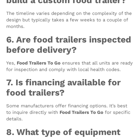
build a custom food trailer?
The timeline varies depending on the complexity of the
design but typically takes a few weeks to a couple of
months.
6. Are food trailers inspected
before delivery?
Yes,
Food Trailers To Go
ensures that all units are ready
for inspection and comply with local health codes.
7. Is financing available for
food trailers?
Some manufacturers offer financing options. It’s best
to inquire directly with
Food Trailers To Go
for specific
details.
8. What type of equipment