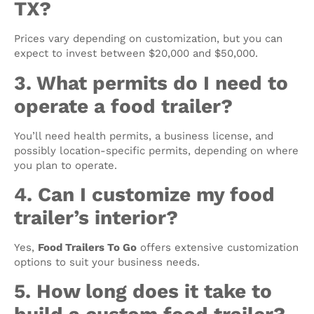
TX?
Prices vary depending on customization, but you can
expect to invest between $20,000 and $50,000.
3. What permits do I need to
operate a food trailer?
You’ll need health permits, a business license, and
possibly location-specific permits, depending on where
you plan to operate.
4. Can I customize my food
trailer’s interior?
Yes,
Food Trailers To Go
offers extensive customization
options to suit your business needs.
5. How long does it take to