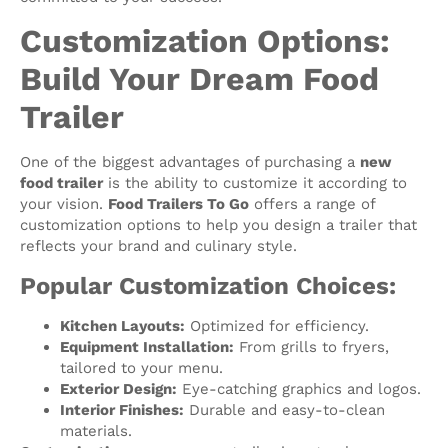
Customization Options:
Build Your Dream Food
Trailer
One of the biggest advantages of purchasing a
new
food trailer
is the ability to customize it according to
your vision.
Food Trailers To Go
offers a range of
customization options to help you design a trailer that
reflects your brand and culinary style.
Popular Customization Choices:
Kitchen Layouts:
Optimized for efficiency.
Equipment Installation:
From grills to fryers,
tailored to your menu.
Exterior Design:
Eye-catching graphics and logos.
Interior Finishes:
Durable and easy-to-clean
materials.