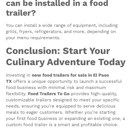
can be installed in a food
trailer?
You can install a wide range of equipment, including
grills, fryers, refrigerators, and more, depending on
your menu requirements.
Conclusion: Start Your
Culinary Adventure Today
Investing in
new food trailers for sale in El Paso
TX
offers a unique opportunity to launch a successful
food business with minimal risk and maximum
flexibility.
Food Trailers To Go
provides high-quality,
customizable trailers designed to meet your specific
needs, ensuring you’re equipped to serve delicious
meals to eager customers. Whether you’re starting
your first food business or expanding an existing one, a
custom food trailer is a smart and profitable choice.